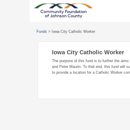
Funds
>
Iowa City Catholic Worker
Iowa City Catholic Worker
The purpose of this fund is to further the ai
and Peter Maurin. To that end, this fund will s
to provide a location for a Catholic Worker co