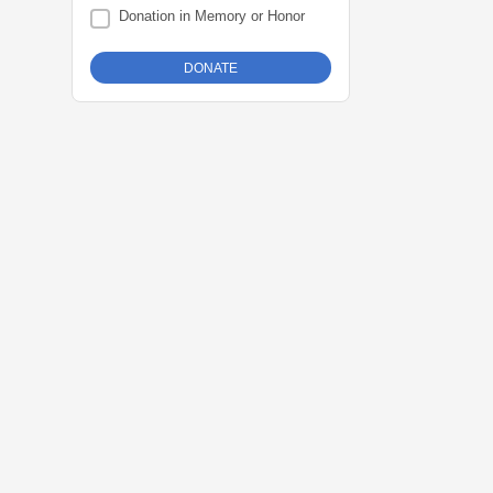
Donation in Memory or Honor