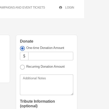
AMPAIGNS AND EVENT TICKETS
LOGIN
Donate
One-time Donation Amount
$
Recurring Donation Amount
Additional Notes
Tribute Information
(optional)