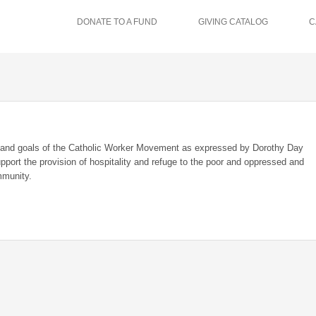
DONATE TO A FUND
GIVING CATALOG
C
ms and goals of the Catholic Worker Movement as expressed by Dorothy Day
upport the provision of hospitality and refuge to the poor and oppressed and
mmunity.