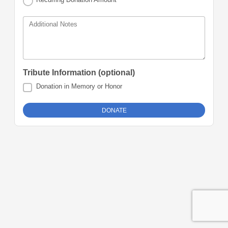
Additional Notes
Tribute Information (optional)
Donation in Memory or Honor