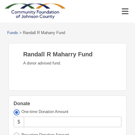
Funds
>
Randall R Maharry Fund
Randall R Maharry Fund
A donor advised fund.
Donate
One-time Donation Amount
$
Recurring Donation Amount