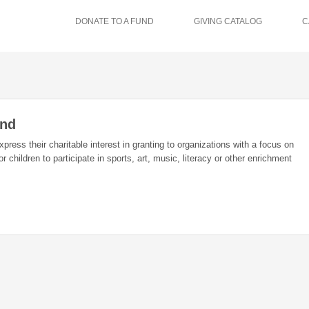
DONATE TO A FUND
GIVING CATALOG
C
und
xpress their charitable interest in granting to organizations with a focus on
 children to participate in sports, art, music, literacy or other enrichment