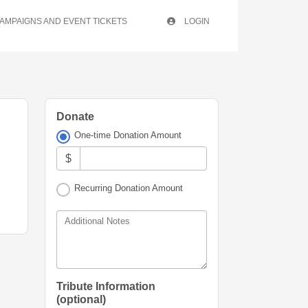
AMPAIGNS AND EVENT TICKETS
LOGIN
Donate
One-time Donation Amount
$
Recurring Donation Amount
Additional Notes
Tribute Information
(optional)