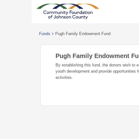
Funds
>
Pugh Family Endowment Fund
Pugh Family Endowment F
By establishing this fund, the donors wish to e
youth development and provide opportunities for
activities.