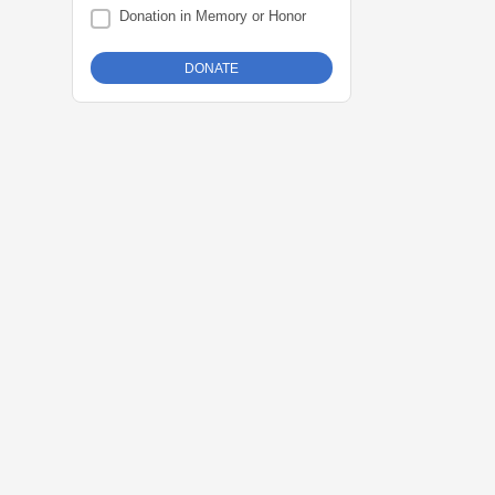
Donation in Memory or Honor