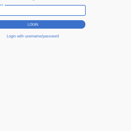
ess
Login with username/password