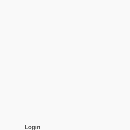
Login