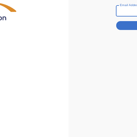
Email Addr