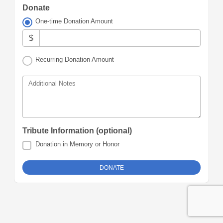
Donate
One-time Donation Amount
$
Recurring Donation Amount
Additional Notes
Tribute Information (optional)
Donation in Memory or Honor