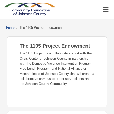
Funds
>
The 1105 Project Endowment
The 1105 Project Endowment
The 1105 Project is a collaborative effort with the
Crisis Center of Johnson County in partnership
with the Domestic Violence Intervention Program,
Free Lunch Program, and National Alliance on
Mental Illness of Johnson County that will create a
collaborative campus to better serve clients and
the Johnson County Community.