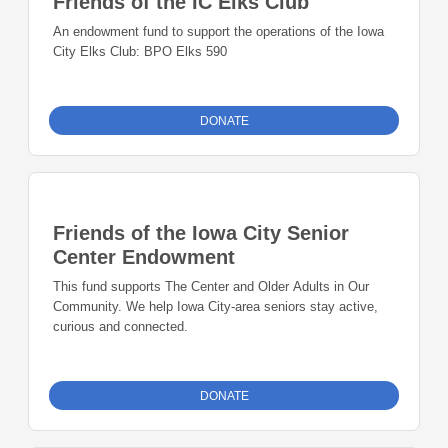
Friends of the IC Elks Club
An endowment fund to support the operations of the Iowa
City Elks Club: BPO Elks 590
DONATE
Friends of the Iowa City Senior
Center Endowment
This fund supports The Center and Older Adults in Our
Community. We help Iowa City-area seniors stay active,
curious and connected.
DONATE