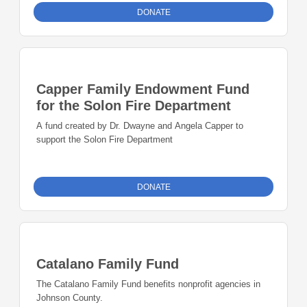
DONATE
Capper Family Endowment Fund
for the Solon Fire Department
A fund created by Dr. Dwayne and Angela Capper to
support the Solon Fire Department
DONATE
Catalano Family Fund
The Catalano Family Fund benefits nonprofit agencies in
Johnson County.