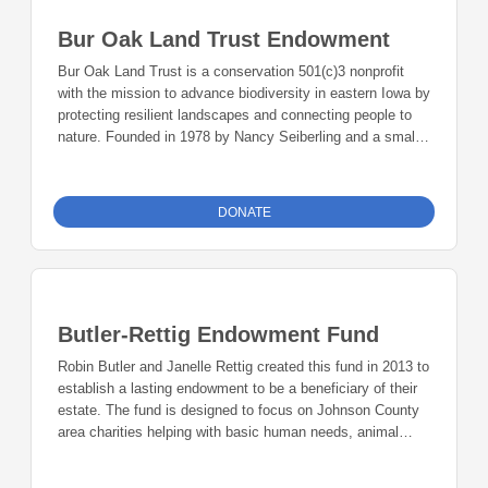
financial difficulties. The fund helps keep athletes on the
Bur Oak Land Trust Endowment
team through a financial difficulty.
Bur Oak Land Trust is a conservation 501(c)3 nonprofit
with the mission to advance biodiversity in eastern Iowa by
protecting resilient landscapes and connecting people to
nature. Founded in 1978 by Nancy Seiberling and a small
group of volunteers, Bur Oak has grown to protect and
restore more than 1,000 acres of vulnerable land on land
trust-owned preserves and conservation easements
DONATE
throughout eastern Iowa. The land trust uses conservation
best practices to remove invasive plant species and to
plant native species, returning the land to its original pre-
settlement state. Burk Oak Goals are land protection, land
management, development, and community engagement.
Butler-Rettig Endowment Fund
Robin Butler and Janelle Rettig created this fund in 2013 to
establish a lasting endowment to be a beneficiary of their
estate. The fund is designed to focus on Johnson County
area charities helping with basic human needs, animal
well-being, recreation, civil rights, the environment, and the
arts.