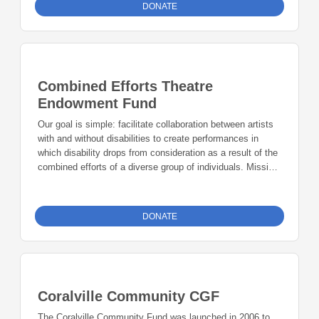
DONATE
Combined Efforts Theatre
Endowment Fund
Our goal is simple: facilitate collaboration between artists
with and without disabilities to create performances in
which disability drops from consideration as a result of the
combined efforts of a diverse group of individuals. Mission:
Through collaboration between artists with and without
disabilities, we strive to bring artistic excellence in theatre,
creative writing, visual arts, choir, and dance.
DONATE
Coralville Community CGF
The Coralville Community Fund was launched in 2006 to