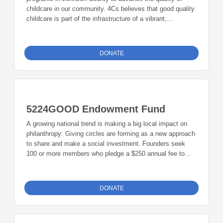
childcare in our community. 4Cs believes that good quality
childcare is part of the infrastructure of a vibrant,
sustainable community that determines the quality of life
for its residents. 4Cs also provides emergency childcare to
families in our community: short-term emergency care
DONATE
when parents face an unpredictable event and are unable
to provide regular care for their children, temporary
childcare to families that are homeless, at risk of
homelessness, receiving services for serious issues such
as substance abuse, mental health issues, coping as
5224GOOD Endowment Fund
teenage parents, or qualifying for financial support from the
Department of Human Services.
A growing national trend is making a big local impact on
philanthropy: Giving circles are forming as a new approach
to share and make a social investment. Founders seek
100 or more members who pledge a $250 annual fee to
create a grant for nonprofit organizations. The group also
encourages members to contribute to an endowment fund.
5224Good meets four times a year to select a focus area,
DONATE
learn about the focus area, select grant recipients, and
learn how the 5224Good funds were used. 5224GOOD has
strong ties with the Community Foundation of Johnson