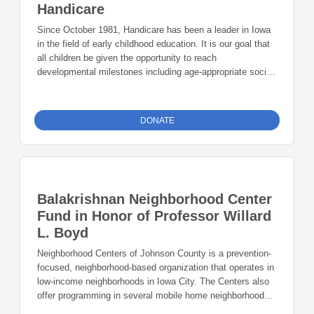
Handicare
Since October 1981, Handicare has been a leader in Iowa
in the field of early childhood education. It is our goal that
all children be given the opportunity to reach
developmental milestones including age-appropriate social
and school-readiness skills. Our mission is to provide
quality care and education to children in a caring and cost-
effective manner.
DONATE
Balakrishnan Neighborhood Center
Fund in Honor of Professor Willard
L. Boyd
Neighborhood Centers of Johnson County is a prevention-
focused, neighborhood-based organization that operates in
low-income neighborhoods in Iowa City. The Centers also
offer programming in several mobile home neighborhoods
around Johnson County. The Neighborhood Centers of