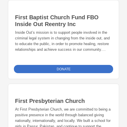
First Baptist Church Fund FBO
Inside Out Reentry Inc
Inside Out’s mission is to support people involved in the
criminal legal system in changing from the inside out, and
to educate the public, in order to promote healing, restore
relationships and achieve success in our community.
Inside Out’s vision is: People involved in the criminal legal
system will achieve the greatest possible success with the
support of their communities.
DONATE
First Presbyterian Church
At First Presbyterian Church, we are committed to being a
positive presence in the world through balanced giving
nationally, internationally, and locally. We built a school for
girls in Pasrur, Pakistan, and continue to support the