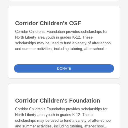
Corridor Children's CGF
Corridor Children’s Foundation provides scholarships for
North Liberty area youth in grades K-12. These
scholarships may be used to fund a variety of after-school
and summer activities, including tutoring, after-school
programs, and summer camps. Scholarship funds may
also be used to help with the cost of lessons such as
music, swimming, dance, gymnastics, etc. Teachers,
DONATE
guidance counselors, and school principals may nominate
individual students for a scholarship. Corridor Children’s
Foundation works with school personnel and the North
Liberty Family Resource Center to identify and award
scholarships to eligible individuals. Gifts to the Corridor
Corridor Children's Foundation
Children’s Foundation may be made to the general
scholarship fund or designated for a specific type of
Corridor Children’s Foundation provides scholarships for
activity.
North Liberty area youth in grades K-12. These
scholarships may be used to fund a variety of after-school
and summer activities, including tutoring, after-school