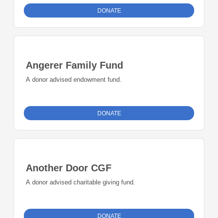
trained to support, inform, and guide patients and their
DONATE
families. In addition, Empowerment Workshops provide a
learning environment aimed at enhancing self-advocacy
skills.
Angerer Family Fund
A donor advised endowment fund.
DONATE
Another Door CGF
A donor advised charitable giving fund.
DONATE