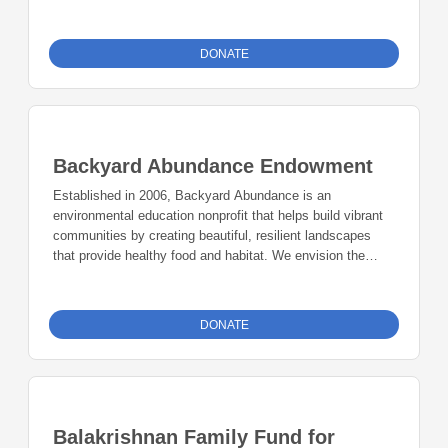
DONATE
Backyard Abundance Endowment
Established in 2006, Backyard Abundance is an
environmental education nonprofit that helps build vibrant
communities by creating beautiful, resilient landscapes
that provide healthy food and habitat. We envision the
growth of environmentally beneficial communities that
meet everyone’s basic needs of survival today and in the
future. Our educational services deeply embrace
DONATE
permaculture ethics and principles: care of people, care of
earth, create and share surplus. The Backyard Abundance
Endowment Funds will be used at the discretion of the
Board of Directors to meet strategic and mission-driven
environmental goals and objectives.
Balakrishnan Family Fund for