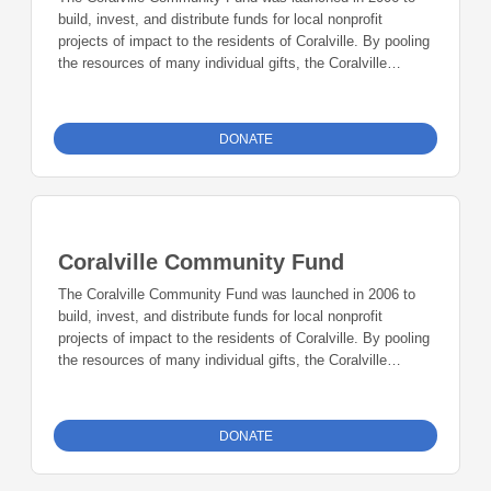
build, invest, and distribute funds for local nonprofit
projects of impact to the residents of Coralville. By pooling
the resources of many individual gifts, the Coralville
Community Fund provides resources for a broad range of
existing and future charitable needs in the community.
DONATE
Coralville Community Fund
The Coralville Community Fund was launched in 2006 to
build, invest, and distribute funds for local nonprofit
projects of impact to the residents of Coralville. By pooling
the resources of many individual gifts, the Coralville
Community Fund provides resources for a broad range of
existing and future charitable needs in the community.
DONATE