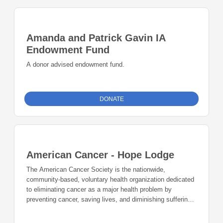
Amanda and Patrick Gavin IA
Endowment Fund
A donor advised endowment fund.
DONATE
American Cancer - Hope Lodge
The American Cancer Society is the nationwide,
community-based, voluntary health organization dedicated
to eliminating cancer as a major health problem by
preventing cancer, saving lives, and diminishing suffering
from cancer through research, education, advocacy, and
service. The American Cancer Society Navigators are