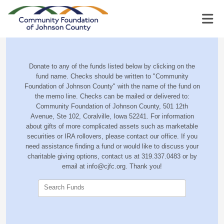
Donate to any of the funds listed below by clicking on the
fund name. Checks should be written to "Community
Foundation of Johnson County" with the name of the fund on
the memo line. Checks can be mailed or delivered to:
Community Foundation of Johnson County, 501 12th
Avenue, Ste 102, Coralville, Iowa 52241. For information
about gifts of more complicated assets such as marketable
securities or IRA rollovers, please contact our office. If you
need assistance finding a fund or would like to discuss your
charitable giving options, contact us at 319.337.0483 or by
email at info@cjfc.org. Thank you!
Search Funds