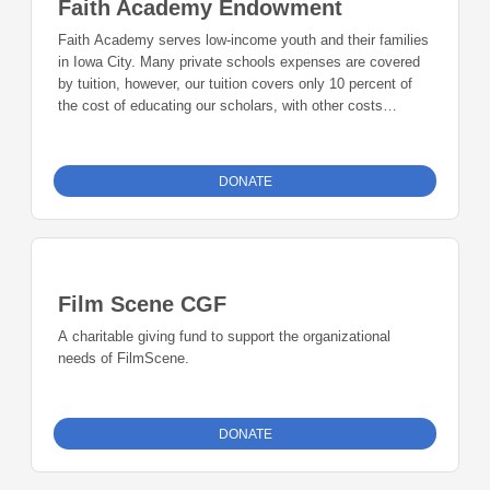
Faith Academy Endowment
Faith Academy serves low-income youth and their families
in Iowa City. Many private schools expenses are covered
by tuition, however, our tuition covers only 10 percent of
the cost of educating our scholars, with other costs
covered by donations from businesses, individuals and
grant awards. We turn away no one due to their inability to
pay. Faith Academy is a K-5 school with 75 scholars in
DONATE
2017-2018, with a plan to add 6th grade in 2018-2019. We
offer a full curriculum, including instrumental music for 5th
grade students. We partner with organizations such as
Tanager Place that provides a full-time therapist on site,
who works with students and families and teaches the
Film Scene CGF
skills necessary to build strong leaders for our community.
Faith Academy student body represents 12 countries and
A charitable giving fund to support the organizational
many of our scholars’ families have moved from large
needs of FilmScene.
metropolitan cities.
DONATE