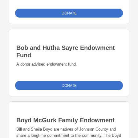
Johnson County have a reputation for providing quality
programming that adapts to the changing needs of the
DONATE
areas we serve. Our family-centered and community-based
approach provides a long-term commitment to improving
the quality of life for families in the neighborhoods we
serve.
Bob and Hutha Sayre Endowment
Fund
A donor advised endowment fund.
DONATE
Boyd McGurk Family Endowment
Bill and Sheila Boyd are natives of Johnson County and
share a longtime commitment to the community. The Boyd