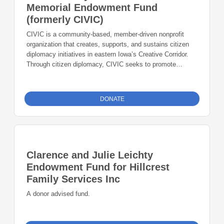
Memorial Endowment Fund
(formerly CIVIC)
CIVIC is a community-based, member-driven nonprofit
organization that creates, supports, and sustains citizen
diplomacy initiatives in eastern Iowa’s Creative Corridor.
Through citizen diplomacy, CIVIC seeks to promote
international cooperation, foster mutual understanding
across national borders, facilitate the creation of global
professional networks, and contribute to the global cultural
DONATE
education of area students and community residents.
Clarence and Julie Leichty
Endowment Fund for Hillcrest
Family Services Inc
A donor advised fund.