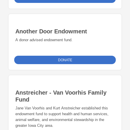
Another Door Endowment
A donor advised endowment fund.
DONATE
Anstreicher - Van Voorhis Family
Fund
Jane Van Voorhis and Kurt Anstreicher established this
endowment fund to support health and human services,
animal welfare, and environmental stewardship in the
greater Iowa City area.