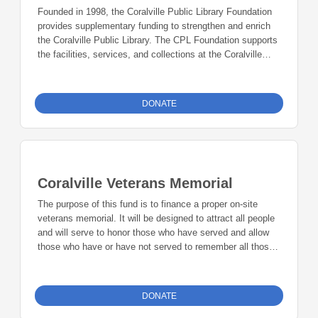
well as affordable, accessible rental space for performing
Founded in 1998, the Coralville Public Library Foundation
arts groups, businesses, and residents of the greater
provides supplementary funding to strengthen and enrich
Johnson County community.
the Coralville Public Library. The CPL Foundation supports
the facilities, services, and collections at the Coralville
Public Library, with an eye to the library’s long-term
stability. The library is a very busy community hub, and
the Foundation serves as an important role, providing
DONATE
crucial resources for this facility and organization that is so
central to the community of Coralville’s citizenry. Areas the
Foundation has established as priorities include
Technology, Collection Development, Outreach Services
and Special Programming, as well as Special Facility
Coralville Veterans Memorial
Needs.
The purpose of this fund is to finance a proper on-site
veterans memorial. It will be designed to attract all people
and will serve to honor those who have served and allow
those who have or have not served to remember all those
who have served.
DONATE