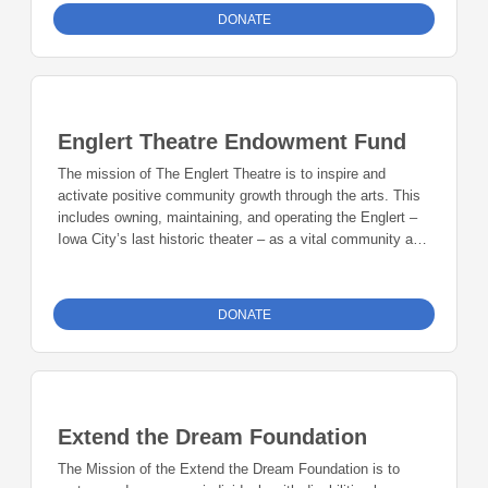
DONATE
Englert Theatre Endowment Fund
The mission of The Englert Theatre is to inspire and
activate positive community growth through the arts. This
includes owning, maintaining, and operating the Englert –
Iowa City’s last historic theater – as a vital community arts
space as well as expanding the Englert’s programming
vision and collaborative efforts beyond the walls of the
theater through institutional efforts like Mission Creek
DONATE
Festival and Witching Hour and other projects that develop
through vibrant partnerships. Programming seeks a
balance between familiar and unknown, emerging and
established, and local and far-reaching artistry. The Iowa
City theater provides diverse programming, educational
Extend the Dream Foundation
opportunities, and exposure to the performing and visual
arts. Our focus is on highlighting the talents of local
The Mission of the Extend the Dream Foundation is to
performers, artists, and ensembles as well as hosting