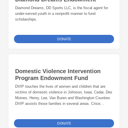
Diamond Dreams, DD Sports LLC, is the fiscal agent for
under-served youth in a nonprofit manner to fund
scholarships.
DONATE
Domestic Violence Intervention
Program Endowment Fund
DVIP touches the lives of women and children that are
victims of domestic violence in Johnson, Iowa, Cedar, Des
Moines, Henry, Lee, Van Buren and Washington Counties.
DVIP assists those families in several areas. Crisis
Intervention Services provides 24-hour crisis intervention
services to victims of domestic violence and their families.
Support and Advocacy Services DVIP also offers ongoing
DONATE
support services through counseling and support groups.