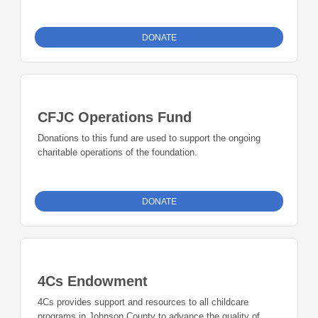
Your support will add to the collective impact our
community grantmaking can have in advancing the work of
nonprofits across all sectors of our community.
DONATE
CFJC Operations Fund
Donations to this fund are used to support the ongoing
charitable operations of the foundation.
DONATE
4Cs Endowment
4Cs provides support and resources to all childcare
programs in Johnson County to advance the quality of