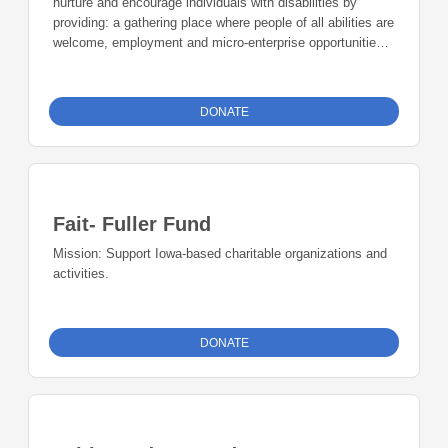
nurture and encourage individuals with disabilities by
regional, national, and international touring performances.
providing: a gathering place where people of all abilities are
welcome, employment and micro-enterprise opportunities
for individuals with disabilities, a community forum on
abilities awareness. Uptown Bill’s includes a used
bookstore, a coffee house, a performance venue, and
DONATE
meeting space. For 17 years, Extend the Dream
Foundation (EDF) has supported a variety of businesses–
a record store, vintage shop, bakery, and much more. We
have also helped individuals start online businesses.
Fait- Fuller Fund
Mission: Support Iowa-based charitable organizations and
activities.
DONATE