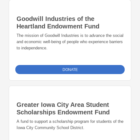
Goodwill Industries of the
Heartland Endowment Fund
The mission of Goodwill Industries is to advance the social
and economic well-being of people who experience barriers
to independence.
DONATE
Greater Iowa City Area Student
Scholarships Endowment Fund
A fund to support a scholarship program for students of the
Iowa City Community School District.