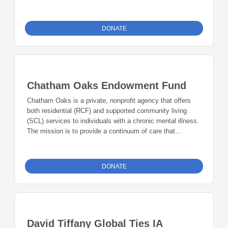
DONATE
Chatham Oaks Endowment Fund
Chatham Oaks is a private, nonprofit agency that offers
both residential (RCF) and supported community living
(SCL) services to individuals with a chronic mental illness.
The mission is to provide a continuum of care that
includes safe, supportive, person-driven residential
treatment options for individuals with mental illness and/or
disabilities to improve the quality of life and enhance self-
DONATE
sufficiency to support an individual’s recovery process.
David Tiffany Global Ties IA