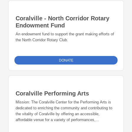
Coralville - North Corridor Rotary
Endowment Fund
An endowment fund to support the grant making efforts of
the North Corridor Rotary Club.
DONATE
Coralville Performing Arts
Mission: The Coralville Center for the Performing Arts is
dedicated to enriching the community and contributing to
the vitality of Coralville by offering an accessible,
affordable venue for a variety of performances,
presentations, public and private events. History: The
Village Project–In the late 1990s, a citizens group