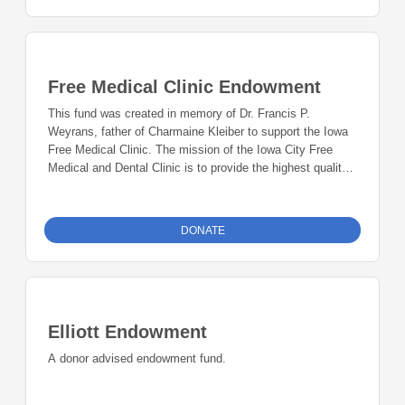
Free Medical Clinic Endowment
This fund was created in memory of Dr. Francis P.
Weyrans, father of Charmaine Kleiber to support the Iowa
Free Medical Clinic. The mission of the Iowa City Free
Medical and Dental Clinic is to provide the highest quality,
most comprehensive care possible for the under-served in
Johnson County. During six weekly clinics, patients
receive treatment for acute and chronic diseases. We offer
DONATE
exams, laboratory testing, medications, radiology
procedures, specialty care, and case management. Dental
services include exams, hygiene, fillings, and extractions.
The clinic’s principles of practice are to eliminate barriers
to health care by offering services without cost in a
Elliott Endowment
respectful and confidential manner, encourage participation
of patients in their own care, and advocate for the
A donor advised endowment fund.
medically under-served in the community.