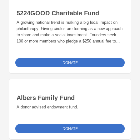
County - membership dues are held in a Charitable Giving
Fund and endowment contributions are in Endowment
5224GOOD Charitable Fund
Fund. For additional information contact
5224GOOD@gmail.com.
A growing national trend is making a big local impact on
philanthropy: Giving circles are forming as a new approach
to share and make a social investment. Founders seek
100 or more members who pledge a $250 annual fee to
create a grant for nonprofit organizations. The group also
encourages members to contribute to an endowment fund.
5224Good meets four times a year to select a focus area,
DONATE
learn about the focus area, select grant recipients, and
learn how the 5224Good funds were used. 5224GOOD has
strong ties with the Community Foundation of Johnson
County - membership dues are held in a Charitable Giving
Fund and endowment contributions are in Endowment
Albers Family Fund
Fund. For additional information contact
5224GOOD@gmail.com.
A donor advised endowment fund.
DONATE