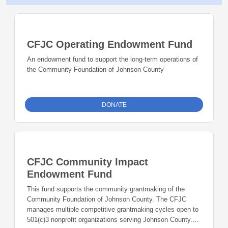
CFJC Operating Endowment Fund
An endowment fund to support the long-term operations of
the Community Foundation of Johnson County
DONATE
CFJC Community Impact
Endowment Fund
This fund supports the community grantmaking of the
Community Foundation of Johnson County. The CFJC
manages multiple competitive grantmaking cycles open to
501(c)3 nonprofit organizations serving Johnson County.