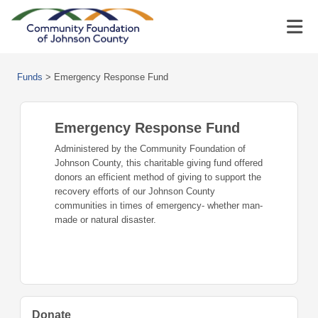
Funds
>
Emergency Response Fund
Emergency Response Fund
Administered by the Community Foundation of
Johnson County, this charitable giving fund offered
donors an efficient method of giving to support the
recovery efforts of our Johnson County
communities in times of emergency- whether man-
made or natural disaster.
Donate