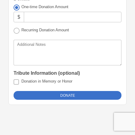
One-time Donation Amount
$
Recurring Donation Amount
Additional Notes
Tribute Information (optional)
Donation in Memory or Honor