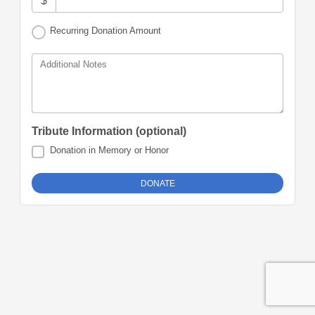
$
Recurring Donation Amount
Additional Notes
Tribute Information (optional)
Donation in Memory or Honor