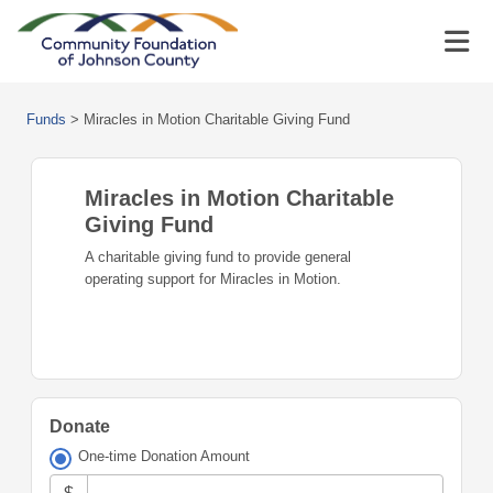
Funds
>
Miracles in Motion Charitable Giving Fund
Miracles in Motion Charitable
Giving Fund
A charitable giving fund to provide general
operating support for Miracles in Motion.
Donate
One-time Donation Amount